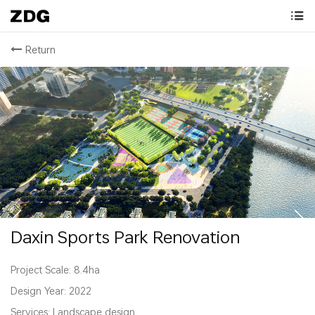
Return
Daxin Sports Park Renovation
Project Scale: 8.4ha
Design Year: 2022
Services: Landscape design