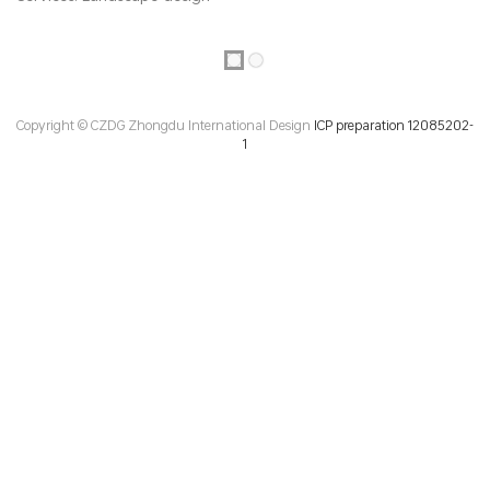
Copyright © CZDG Zhongdu International Design
ICP preparation 12085202-
1