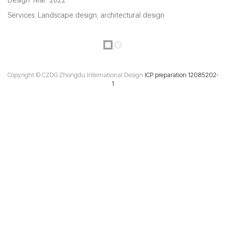
Services: Landscape design, architectural design
Copyright © CZDG Zhongdu International Design
ICP preparation 12085202-
1