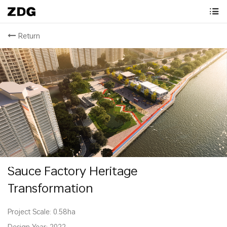
Return
Sauce Factory Heritage
Transformation
Project Scale: 0.58ha
Design Year: 2022