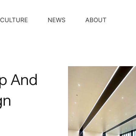
CULTURE
NEWS
ABOUT
ip And
gn