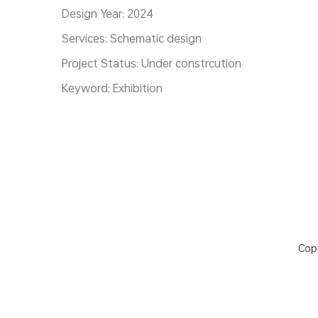
Design Year: 2024
Services: Schematic design
Project Status: Under constrcution
Keyword: Exhibition
Cop