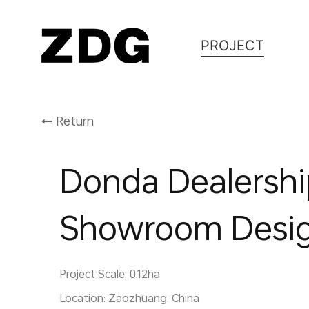
PROJECT
Return
Donda Dealersh
Showroom Desi
Project Scale: 0.12ha
Location: Zaozhuang, China