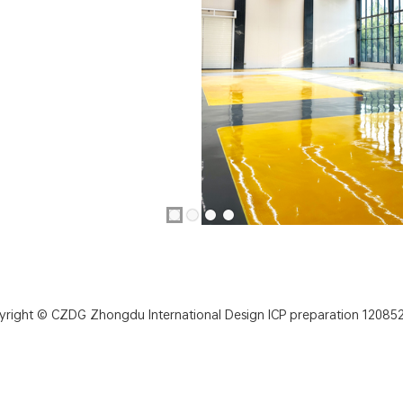
yright © CZDG Zhongdu International Design
ICP preparation 120852