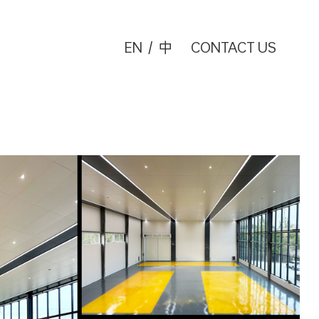
EN
/
中
CONTACT US