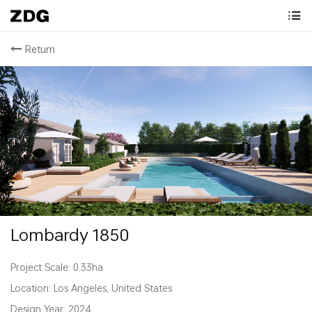
Return
Lombardy 1850
Project Scale: 0.33ha
Location: Los Angeles, United States
Design Year: 2024