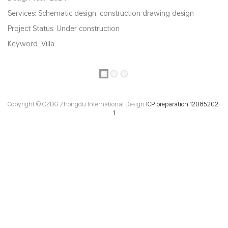
Services: Schematic design, construction drawing design
Project Status: Under construction
Keyword: Villa
Copyright © CZDG Zhongdu International Design
ICP preparation 12085202-
1