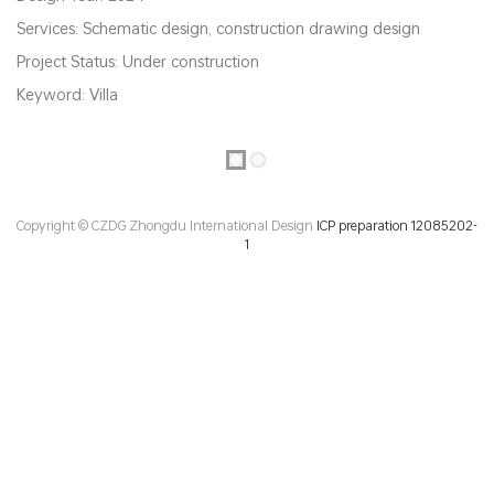
Services: Schematic design, construction drawing design
Project Status: Under construction
Keyword: Villa
Copyright © CZDG Zhongdu International Design
ICP preparation 12085202-
1