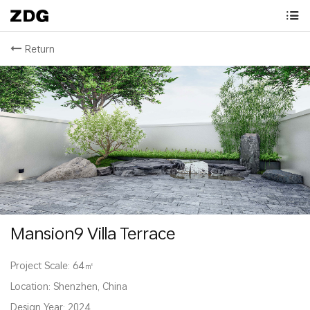
Return
Mansion9 Villa Terrace
Project Scale: 64㎡
Location: Shenzhen, China
Design Year: 2024