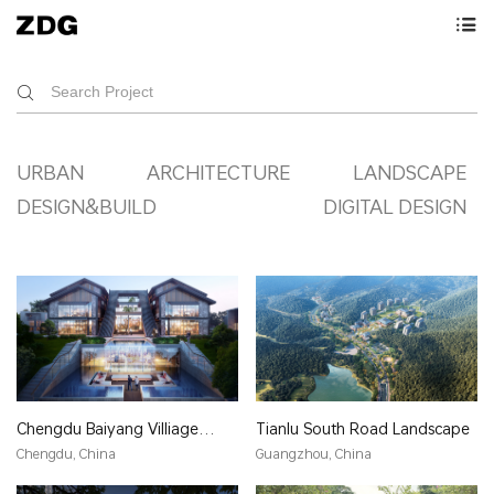
URBAN
ARCHITECTURE
LANDSCAPE
DESIGN&BUILD
DIGITAL DESIGN
Chengdu Baiyang Villiage
Tianlu South Road Landscape
Hotel
Chengdu, China
Guangzhou, China