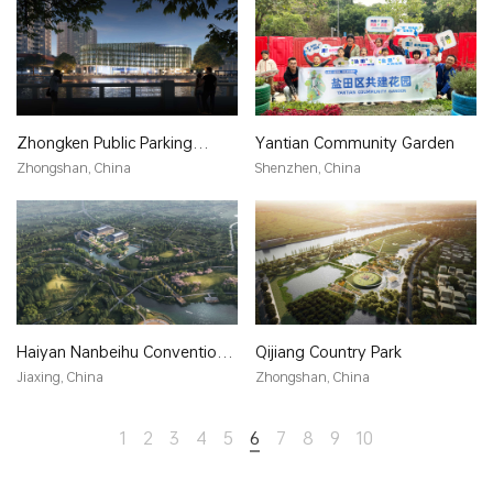
Zhongken Public Parking
Yantian Community Garden
Building
Zhongshan, China
Shenzhen, China
Haiyan Nanbeihu Convention
Qijiang Country Park
Center
Jiaxing, China
Zhongshan, China
1
2
3
4
5
6
7
8
9
10